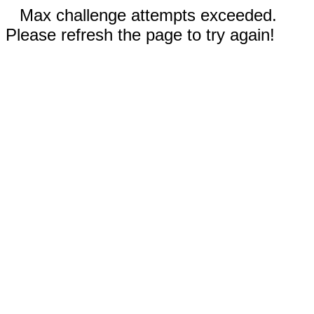
Max challenge attempts exceeded.
Please refresh the page to try again!